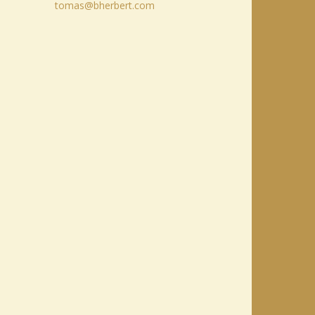
tomas@bherbert.com