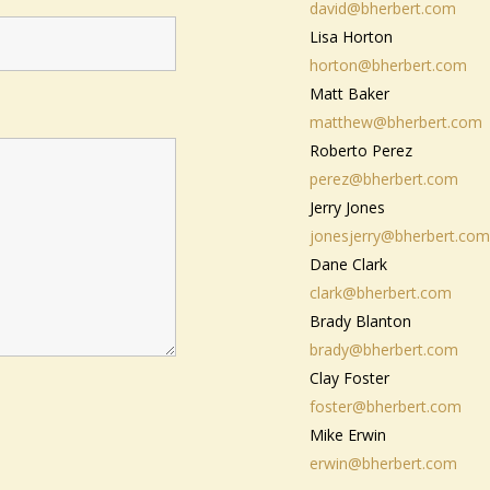
david@bherbert.com
Lisa Horton
horton@bherbert.com
Matt Baker
matthew@bherbert.com
Roberto Perez
perez@bherbert.com
Jerry Jones
jonesjerry@bherbert.com
Dane Clark
clark@bherbert.com
Brady Blanton
brady@bherbert.com
Clay Foster
foster@bherbert.com
Mike Erwin
erwin@bherbert.com