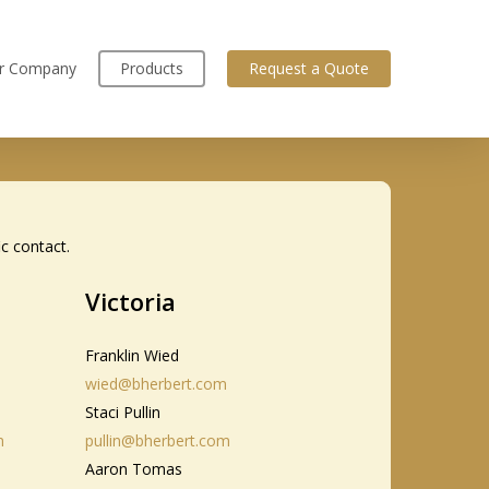
r Company
Products
Request a Quote
ic contact.
Victoria
Franklin Wied
wied@bherbert.com
Staci Pullin
m
pullin@bherbert.com
Aaron Tomas