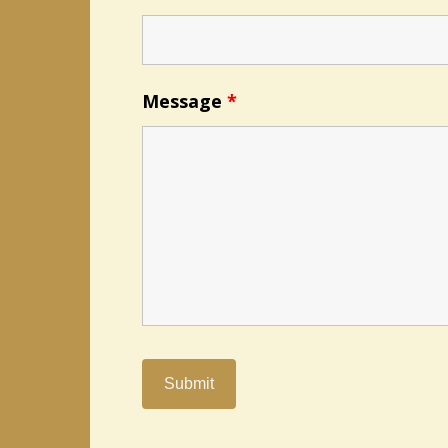
Message
*