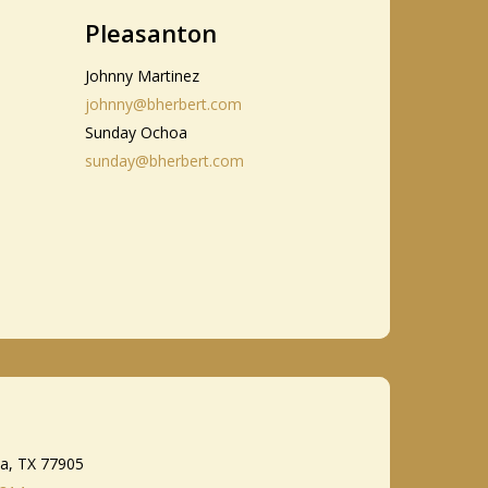
Pleasanton
Johnny Martinez
johnny@bherbert.com
Sunday Ochoa
sunday@bherbert.com
ia, TX 77905