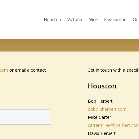
Houston
Victoria
Alice
Pleasanton
Ou
.com
or email a contact
Get in touch with a specif
Houston
Bob Herbert
bob@bherbert.com
Mike Carter
cartermike@bherbert.co
David Herbert