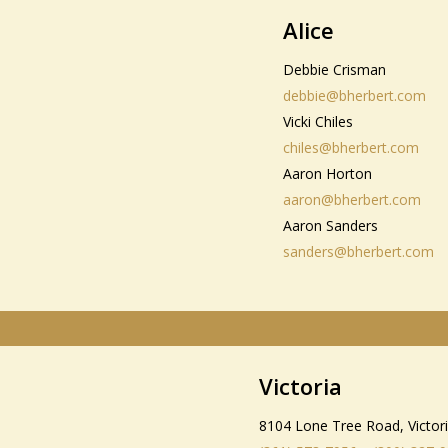
Alice
Debbie Crisman
debbie@bherbert.com
Vicki Chiles
chiles@bherbert.com
Aaron Horton
aaron@bherbert.com
Aaron Sanders
sanders@bherbert.com
Victoria
8104 Lone Tree Road, Victor