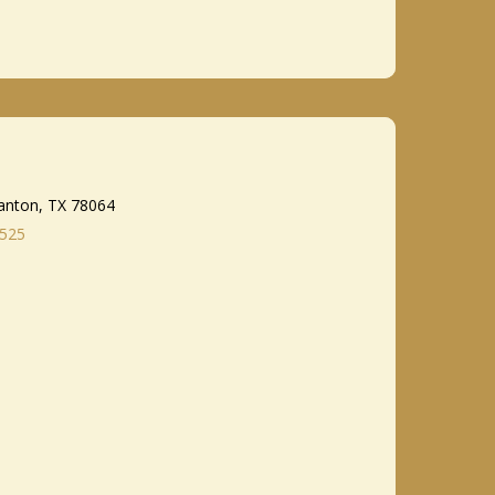
anton, TX 78064
8525