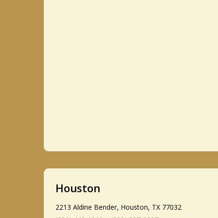
Houston
2213 Aldine Bender, Houston, TX 77032