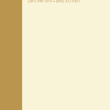
(281) 449-1010
–
(800) 327-9307