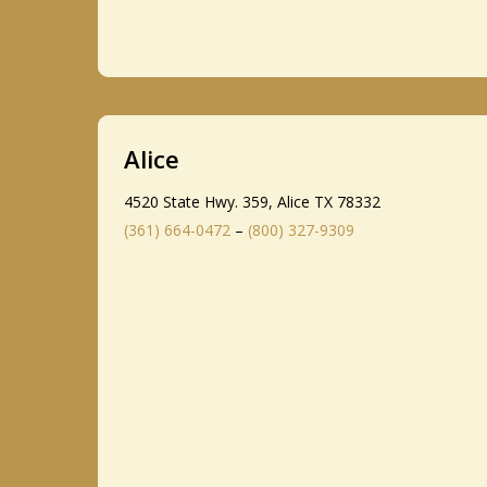
Alice
4520 State Hwy. 359, Alice TX 78332
(361) 664-0472
–
(800) 327-9309