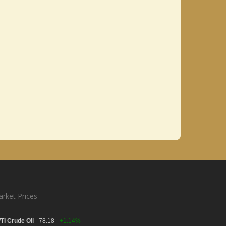
rket Prices
TI Crude Oil
78.18
+1.14%