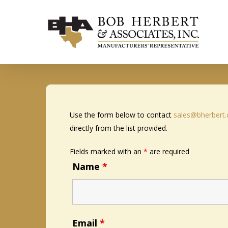
Skip
to
main
content
Use the form below to contact
sales@bherbert
directly from the list provided.
Fields marked with an
*
are required
Name
*
Email
*