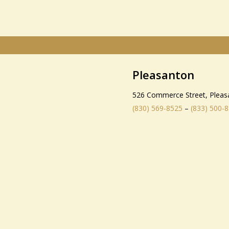
Pleasanton
526 Commerce Street, Pleas
(830) 569-8525
–
(833) 500-