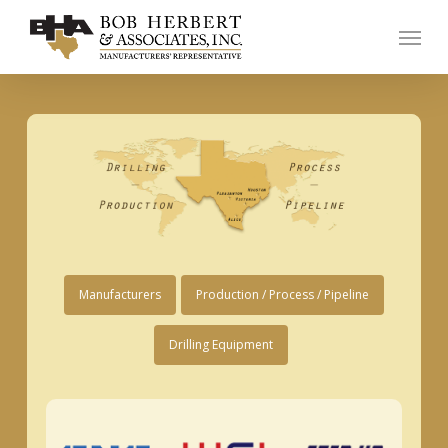
Skip
Menu
to
main
content
Manufacturers
Production / Process / Pipeline
Drilling Equipment