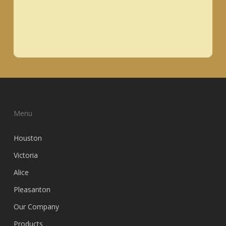
Menu
Houston
Victoria
Alice
Pleasanton
Our Company
Products