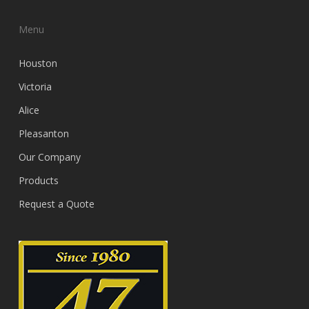
Menu
Houston
Victoria
Alice
Pleasanton
Our Company
Products
Request a Quote