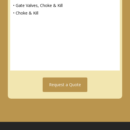
• Gate Valves, Choke & Kill
• Choke & Kill
Request a Quote