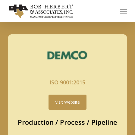
Skip
Menu
to
main
content
ISO 9001:2015
Visit Website
Production / Process / Pipeline