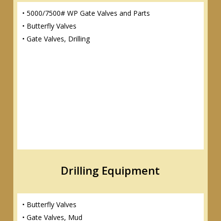
• 5000/7500# WP Gate Valves and Parts
• Butterfly Valves
• Gate Valves, Drilling
Drilling Equipment
• Butterfly Valves
• Gate Valves, Mud