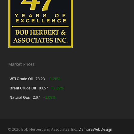
Market Prices
WTI Crude Oil
78.23
+1.20%
Brent Crude Oil
83.57
+1.29%
Natural Gas
2.67
+1.09%
© 2026 Bob Herbert and Associates, Inc..
DambraWebDesign