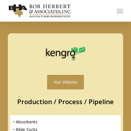
Skip
Menu
to
main
content
Visit Website
Production / Process / Pipeline
• Absorbents
• Bilge Socks