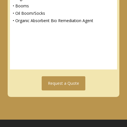
• Booms
• Oil Boom/Socks
• Organic Absorbent Bio Remediation Agent
Request a Quote