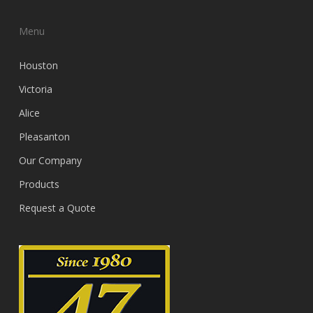
Menu
Houston
Victoria
Alice
Pleasanton
Our Company
Products
Request a Quote