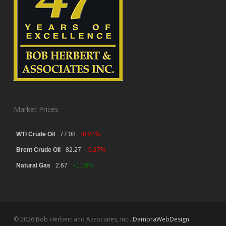
Market Prices
WTI Crude Oil
77.08
-0.27%
Brent Crude Oil
82.27
-0.27%
Natural Gas
2.67
+1.16%
© 2026 Bob Herbert and Associates, Inc..
DambraWebDesign